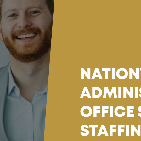
NATION
ADMINI
OFFICE
STAFFI