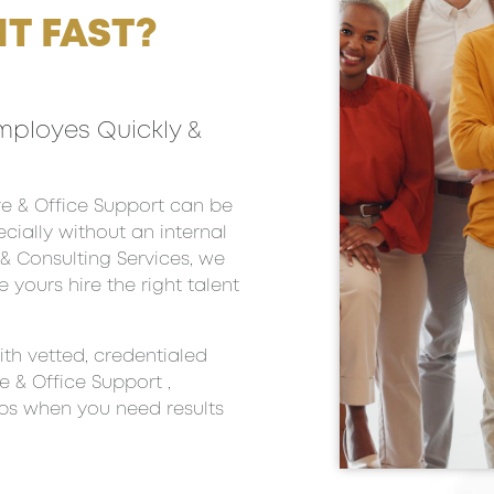
T FAST?
mployes Quickly &
tive & Office Support can be
ially without an internal
g & Consulting Services, we
e yours hire the right talent
th vetted, credentialed
e & Office Support ,
aps when you need results