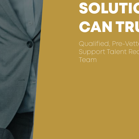
SOLUTI
CAN TR
Qualified, Pre-Vet
Support Talent Re
Team