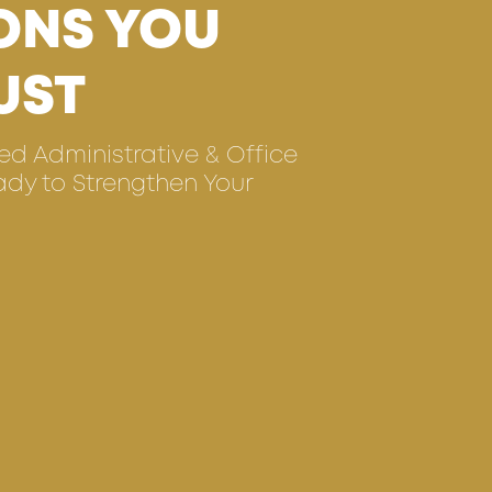
ONS YOU
UST
ted Administrative & Office
ady to Strengthen Your