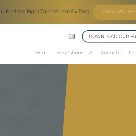
to Find the Right Talent? Let’s Fix That
START MY FREE
DOWNLOAD OUR FRE
Home
Why Choose Us
About Us
Em