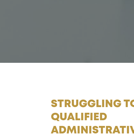
STRUGGLING T
QUALIFIED
ADMINISTRATIV