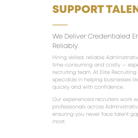
SUPPORT TALEN
We Deliver Credentialed E
Reliably.
Hiring skilled, reliable Administra
time-consuming and costly — espec
recruiting team. At Elite Recruitin
specialize in helping businesses lik
quickly and with confidence.
Our experienced recruiters work wi
professionals across Administrativ
ensuring you never face talent g
most.