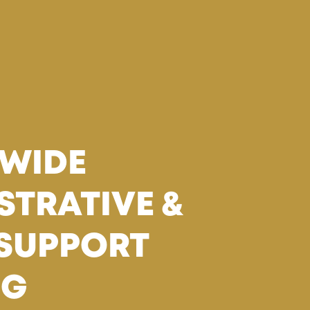
WIDE
STRATIVE &
 SUPPORT
NG