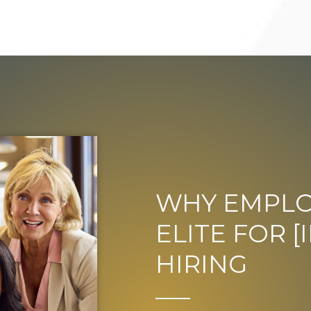
WHY EMPLO
ELITE FOR 
HIRING