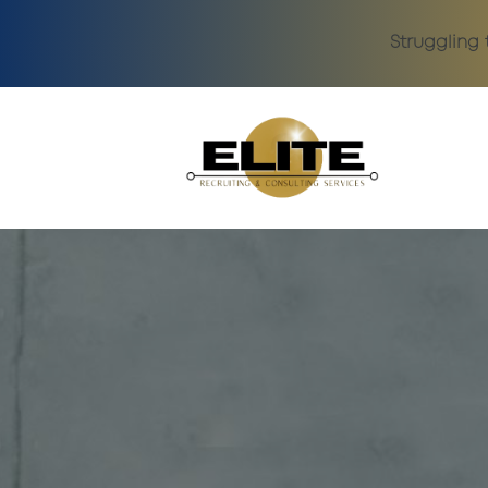
Struggling 
Skip to main content