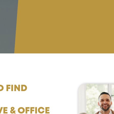
O FIND
E & OFFICE