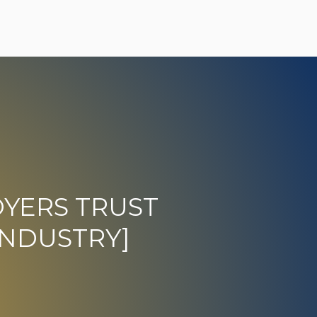
YERS TRUST
[INDUSTRY]