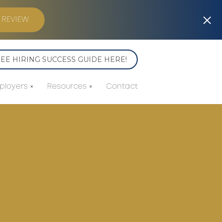
 REVIEW
E HIRING SUCCESS GUIDE HERE!
ployers
Resources
Contact