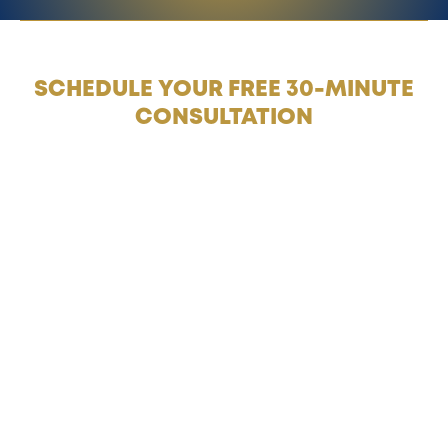
SCHEDULE YOUR FREE 30-MINUTE
CONSULTATION