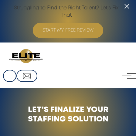
Struggling to Find the Right Talent? Let’s Fix
That
START MY FREE REVIEW
Skip to main content
LET’S FINALIZE YOUR
STAFFING SOLUTION