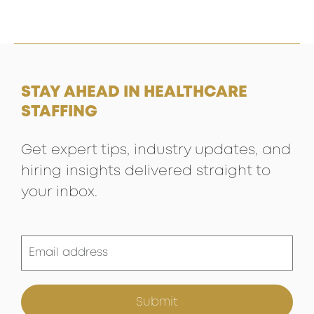
STAY AHEAD IN HEALTHCARE
STAFFING
Get expert tips, industry updates, and
hiring insights delivered straight to
your inbox.
Submit