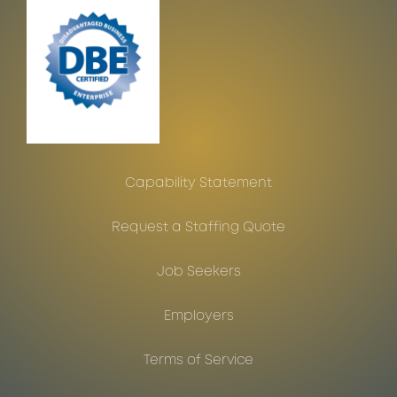
Capability Statement
Request a Staffing Quote
Job Seekers
Employers
Terms of Service