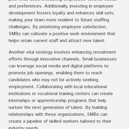
and preferences. Additionally, investing in employee
development fosters loyalty and enhances skill sets,
making your team more resilient to future staffing
challenges. By prioritizing employee satisfaction,
SMBs can cultivate a positive work environment that
helps retain current staff and attract new talent.
Another vital strategy involves enhancing recruitment
efforts through innovative channels. Small businesses
can leverage social media and digital platforms to
promote job openings, enabling them to reach
candidates who may not be actively seeking
employment. Collaborating with local educational
institutions or vocational training centers can create
internships or apprenticeship programs that help
nurture the next generation of talent. By building
relationships with these organizations, SMBs can
create a pipeline of skilled workers tailored to their
industry needs.