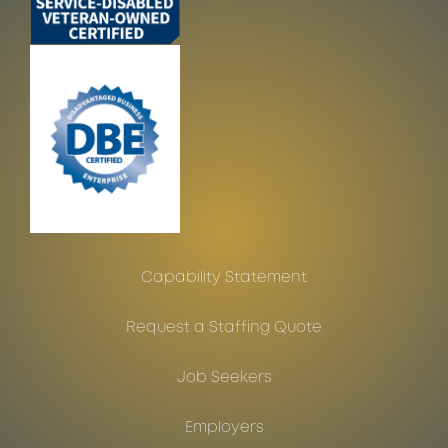
Capability Statement
Request a Staffing Quote
Job Seekers
Employers