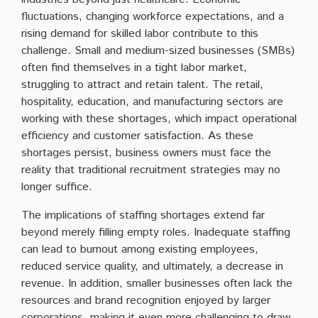
fluctuations, changing workforce expectations, and a
rising demand for skilled labor contribute to this
challenge. Small and medium-sized businesses (SMBs)
often find themselves in a tight labor market,
struggling to attract and retain talent. The retail,
hospitality, education, and manufacturing sectors are
working with these shortages, which impact operational
efficiency and customer satisfaction. As these
shortages persist, business owners must face the
reality that traditional recruitment strategies may no
longer suffice.
The implications of staffing shortages extend far
beyond merely filling empty roles. Inadequate staffing
can lead to burnout among existing employees,
reduced service quality, and ultimately, a decrease in
revenue. In addition, smaller businesses often lack the
resources and brand recognition enjoyed by larger
corporations, making it even more challenging to draw