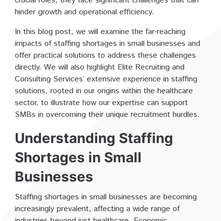
crucial roles, they face significant challenges that can
hinder growth and operational efficiency.
In this blog post, we will examine the far-reaching
impacts of staffing shortages in small businesses and
offer practical solutions to address these challenges
directly. We will also highlight Elite Recruiting and
Consulting Services’ extensive experience in staffing
solutions, rooted in our origins within the healthcare
sector, to illustrate how our expertise can support
SMBs in overcoming their unique recruitment hurdles.
Understanding Staffing
Shortages in Small
Businesses
Staffing shortages in small businesses are becoming
increasingly prevalent, affecting a wide range of
industries beyond just healthcare. Economic