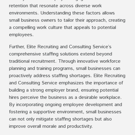
retention that resonate across diverse work
environments. Understanding these factors allows
small business owners to tailor their approach, creating
a compelling work culture that appeals to potential
employees.
Further, Elite Recruiting and Consulting Service’s
comprehensive staffing solutions extend beyond
traditional recruitment. Through innovative workforce
planning and training programs, small businesses can
proactively address staffing shortages. Elite Recruiting
and Consulting Service emphasizes the importance of
building a strong employer brand, ensuring potential
hires perceive the business as a desirable workplace.
By incorporating ongoing employee development and
fostering a supportive environment, small businesses
can not only mitigate staffing shortages but also
improve overall morale and productivity.