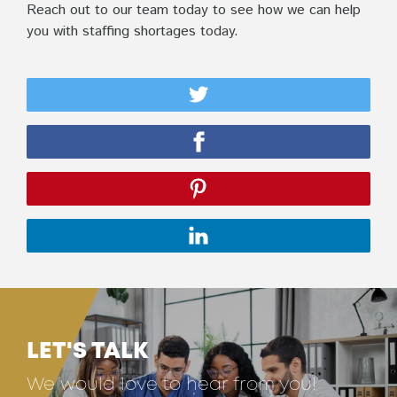
Reach out to our team today to see how we can help
you with staffing shortages today.
LET'S TALK
We would love to hear from you!