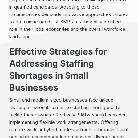
in qualified candidates. Adapting to these
circumstances demands innovative approaches tailored
to the unique needs of SMBs, as they play a critical
role in their local economies and the overall workforce
landscape.
Effective Strategies for
Addressing Staffing
Shortages in Small
Businesses
Small and medium-sized businesses face unique
challenges when it comes to staffing shortages. To
tackle these issues effectively, SMBs should consider
implementing flexible work arrangements. Offering
remote work or hybrid models attracts a broader talent
pool while accommodating employees' diverse needs