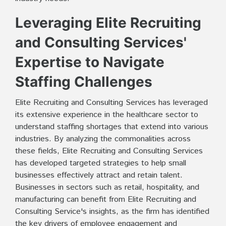
Leveraging Elite Recruiting
and Consulting Services'
Expertise to Navigate
Staffing Challenges
Elite Recruiting and Consulting Services has leveraged
its extensive experience in the healthcare sector to
understand staffing shortages that extend into various
industries. By analyzing the commonalities across
these fields, Elite Recruiting and Consulting Services
has developed targeted strategies to help small
businesses effectively attract and retain talent.
Businesses in sectors such as retail, hospitality, and
manufacturing can benefit from Elite Recruiting and
Consulting Service's insights, as the firm has identified
the key drivers of employee engagement and