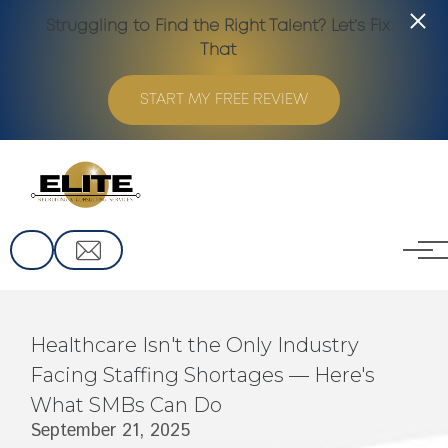
Struggling to Find the Right Talent? Let’s Fix
That
START MY FREE REVIEW
Skip to main content
Healthcare Isn't the Only Industry
Facing Staffing Shortages — Here's
What SMBs Can Do
September 21, 2025