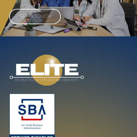
GET IN TOUCH