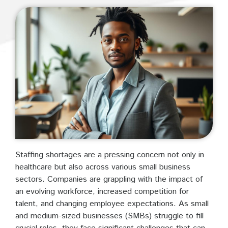
Staffing shortages are a pressing concern not only in
healthcare but also across various small business
sectors. Companies are grappling with the impact of
an evolving workforce, increased competition for
talent, and changing employee expectations. As small
and medium-sized businesses (SMBs) struggle to fill